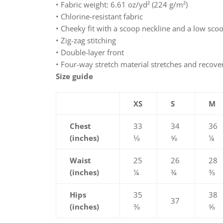
• Fabric weight: 6.61 oz/yd² (224 g/m²)
• Chlorine-resistant fabric
• Cheeky fit with a scoop neckline and a low sco
• Zig-zag stitching
• Double-layer front
• Four-way stretch material stretches and recove
Size guide
XS
S
M
Chest
33
34
36
(inches)
⅛
⅝
¼
Waist
25
26
28
(inches)
¼
¾
⅜
Hips
35
38
37
(inches)
⅜
⅝