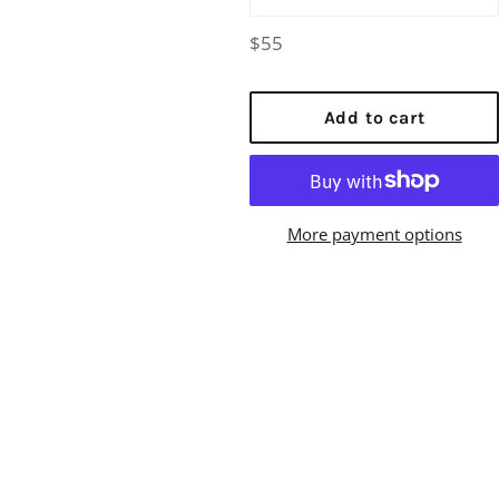
Regular
$55
price
Add to cart
More payment options