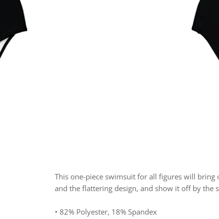
This one-piece swimsuit for all figures will bring
and the flattering design, and show it off by the 
• 82% Polyester, 18% Spandex