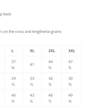
op back
rs on the cross and lengthwise grains
L
XL
2XL
3XL
37
44
47
41
¾
⅛
¼
29
33
36
39
⅞
⅛
¼
⅜
40
43
46
49
⅛
¼
½
⅝