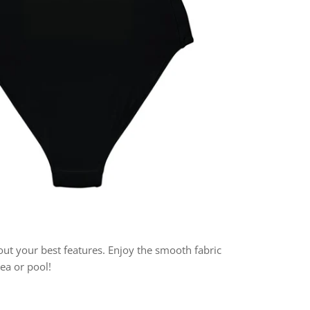
 out your best features. Enjoy the smooth fabric
sea or pool!