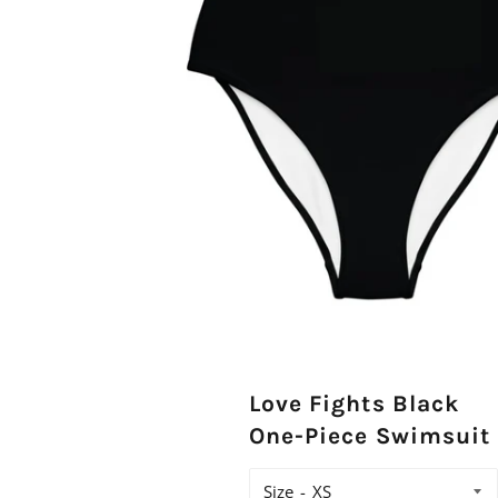
Love Fights Black
One-Piece Swimsuit
Size